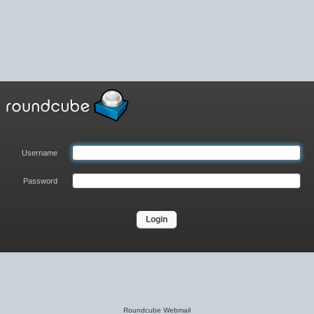
Username
Password
Login
Roundcube Webmail